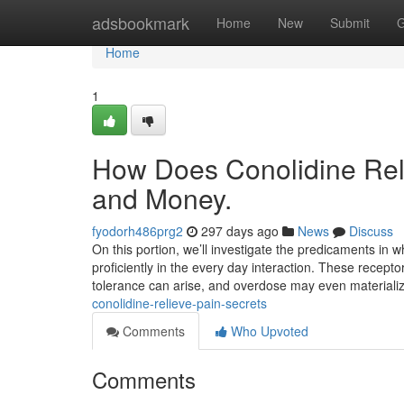
Home
adsbookmark
Home
New
Submit
G
Home
1
How Does Conolidine Reli
and Money.
fyodorh486prg2
297 days ago
News
Discuss
On this portion, we’ll investigate the predicaments in wh
proficiently in the every day interaction. These recept
tolerance can arise, and overdose may even materiali
conolidine-relieve-pain-secrets
Comments
Who Upvoted
Comments