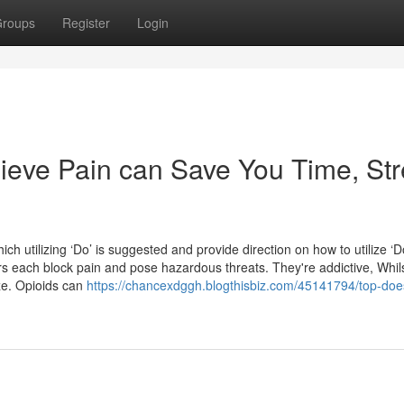
roups
Register
Login
eve Pain can Save You Time, Str
ich utilizing ‘Do’ is suggested and provide direction on how to utilize ‘D
ors each block pain and pose hazardous threats. They're addictive, Whil
ze. Opioids can
https://chancexdggh.blogthisbiz.com/45141794/top-doe