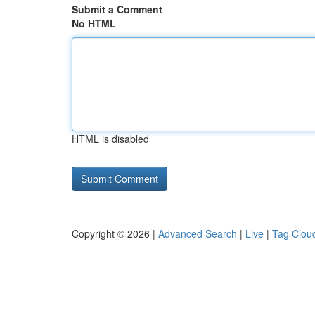
Submit a Comment
No HTML
HTML is disabled
Copyright © 2026 |
Advanced Search
|
Live
|
Tag Clou