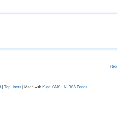
Rep
d
|
Top Users
| Made with
Kliqqi CMS
|
All RSS Feeds