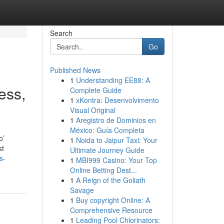
Search
Go
Published News
1
Understanding EE88: A
ess,
Complete Guide
1
xKontra: Desenvolvimento
Visual Original
1
Aregistro de Dominios en
México: Guía Completa
o’
1
Noida to Jaipur Taxi: Your
st
Ultimate Journey Guide
s-
1
MBI999 Casino: Your Top
Online Betting Dest...
1
A Reign of the Goliath
Savage
1
Buy copyright Online: A
Comprehensive Resource
1
Leading Pool Chlorinators: