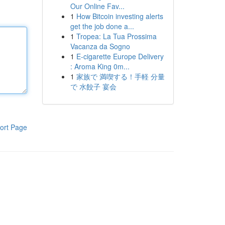
Our Online Fav...
1
How Bitcoin investing alerts
get the job done a...
1
Tropea: La Tua Prossima
Vacanza da Sogno
1
E-cigarette Europe Delivery
: Aroma King 0m...
1
家族で 満喫する！手軽 分量
で 水餃子 宴会
ort Page