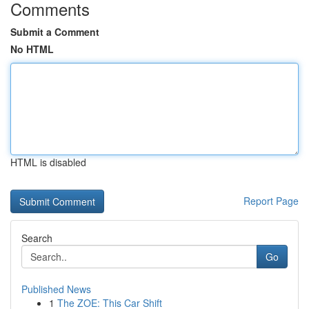
Comments
Submit a Comment
No HTML
HTML is disabled
Report Page
Search
Go
Published News
1
The ZOE: This Car Shift