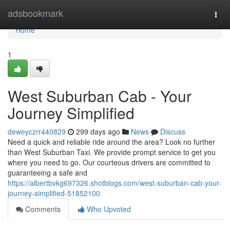
Home
adsbookmark
Togg
navi
Home
1
West Suburban Cab - Your
Journey Simplified
deweyczrr440829
299 days ago
News
Discuss
Need a quick and reliable ride around the area? Look no further
than West Suburban Taxi. We provide prompt service to get you
where you need to go. Our courteous drivers are committed to
guaranteeing a safe and
https://albertbvkg697326.shotblogs.com/west-suburban-cab-your-
journey-simplified-51852100
Comments
Who Upvoted