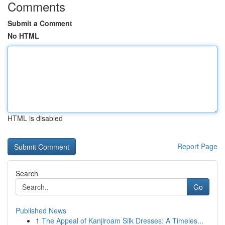
Comments
Submit a Comment
No HTML
HTML is disabled
Report Page
Search
Go
Published News
1
The Appeal of Kanjiroam Silk Dresses: A Timeles...