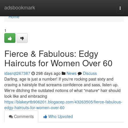
Home
adsbookmark
Togg
navi
Home
1
Fierce & Fabulous: Edgy
Haircuts for Women Over 60
idasrqt267387
298 days ago
News
Discuss
Darling, age is just a number! If you're rocking past sixty and
craving a hairstyle that screams confidence and sass, listen up.
We're ditching the outdated notions of what "mature" hair should
look like and embracing
https://blakeyrtb906201.blogacep.com/43263505/fierce-fabulous-
edgy-haircuts-for-women-over-60
Comments
Who Upvoted