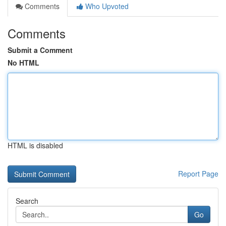
Comments
Who Upvoted
Comments
Submit a Comment
No HTML
HTML is disabled
Report Page
Search
Go