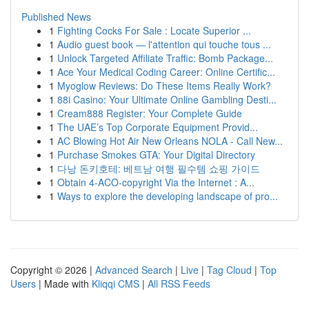
Published News
1
Fighting Cocks For Sale : Locate Superior ...
1
Audio guest book — l'attention qui touche tous ...
1
Unlock Targeted Affiliate Traffic: Bomb Package...
1
Ace Your Medical Coding Career: Online Certific...
1
Myoglow Reviews: Do These Items Really Work?
1
88i Casino: Your Ultimate Online Gambling Desti...
1
Cream888 Register: Your Complete Guide
1
The UAE’s Top Corporate Equipment Provid...
1
AC Blowing Hot Air New Orleans NOLA - Call New...
1
Purchase Smokes GTA: Your Digital Directory
1
다낭 돈키호테: 베트남 여행 필수템 쇼핑 가이드
1
Obtain 4-ACO-copyright Via the Internet : A...
1
Ways to explore the developing landscape of pro...
Copyright © 2026 |
Advanced Search
|
Live
|
Tag Cloud
|
Top
Users
| Made with
Kliqqi CMS
|
All RSS Feeds