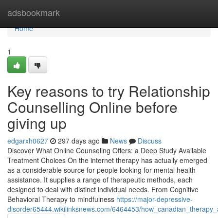
Home
adsbookmark
Home
1
Key reasons to try Relationship
Counselling Online before
giving up
edgarxh0627
297 days ago
News
Discuss
Discover What Online Counseling Offers: a Deep Study Available
Treatment Choices On the internet therapy has actually emerged
as a considerable source for people looking for mental health
assistance. It supplies a range of therapeutic methods, each
designed to deal with distinct individual needs. From Cognitive
Behavioral Therapy to mindfulness
https://major-depressive-
disorder65444.wikilinksnews.com/6464453/how_canadian_therapy_a