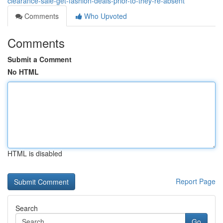
clearance-sale-get-fashion-deals-prior-to-they-re-absent
Comments
Who Upvoted
Comments
Submit a Comment
No HTML
HTML is disabled
Report Page
Search
Go