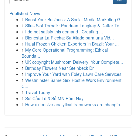
Published News
1
Boost Your Business: A Social Media Marketing G...
1
Situs Slot Terbaik: Panduan Lengkap & Daftar Te...
1
I do not satisfy this demand . Creating ...
1
Bienestar La Flecha: Su Aliado para una Vid...
1
Halal Frozen Chicken Exporters in Brazil: Your ...
1
My Core Operational Programming: Ethical
Bounda...
1
UK copyright Mushroom Delivery: Your Complete...
1
Birthday Flowers Near Steinbeck Dr
1
Improve Your Yard with Foley Lawn Care Services
1
Westminster Same-Sex Hostile Work Environment
C...
1
Travel Today
1
Soi Cầu Lô 3 Số MN Hôm Nay
1
How extensive analytical frameworks are changin...