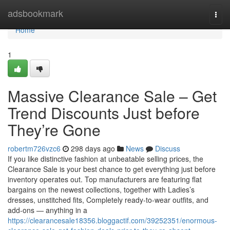
Home
adsbookmark
Togg
navi
Home
1
Massive Clearance Sale – Get
Trend Discounts Just before
They’re Gone
robertm726vzc6
298 days ago
News
Discuss
If you like distinctive fashion at unbeatable selling prices, the
Clearance Sale is your best chance to get everything just before
inventory operates out. Top manufacturers are featuring flat
bargains on the newest collections, together with Ladies’s
dresses, unstitched fits, Completely ready-to-wear outfits, and
add-ons — anything in a
https://clearancesale18356.bloggactif.com/39252351/enormous-