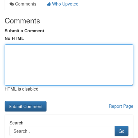
Comments
Who Upvoted
Comments
Submit a Comment
No HTML
HTML is disabled
Report Page
Search
Go