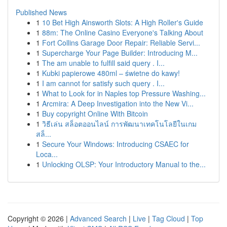
Published News
1
10 Bet High Ainsworth Slots: A High Roller's Guide
1
88m: The Online Casino Everyone's Talking About
1
Fort Collins Garage Door Repair: Reliable Servi...
1
Supercharge Your Page Builder: Introducing M...
1
The am unable to fulfill said query . I...
1
Kubki papierowe 480ml – świetne do kawy!
1
I am cannot for satisfy such query . I...
1
What to Look for in Naples top Pressure Washing...
1
Arcmira: A Deep Investigation into the New Vi...
1
Buy copyright Online With Bitcoin
1
วิธีเล่น สล็อตออนไลน์ การพัฒนาเทคโนโลยีในเกม
สล็...
1
Secure Your Windows: Introducing CSAEC for
Loca...
1
Unlocking OLSP: Your Introductory Manual to the...
Copyright © 2026 |
Advanced Search
|
Live
|
Tag Cloud
|
Top