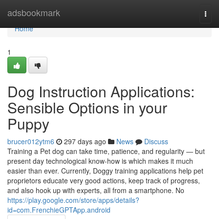
Home
adsbookmark
Togg
navi
Home
1
Dog Instruction Applications:
Sensible Options in your
Puppy
brucer012ytm6
297 days ago
News
Discuss
Training a Pet dog can take time, patience, and regularity — but
present day technological know-how is which makes it much
easier than ever. Currently, Doggy training applications help pet
proprietors educate very good actions, keep track of progress,
and also hook up with experts, all from a smartphone. No
https://play.google.com/store/apps/details?
id=com.FrenchieGPTApp.android