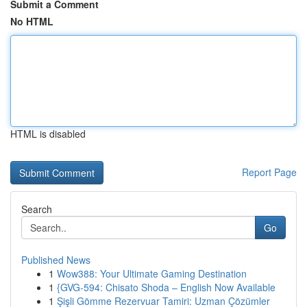
Submit a Comment
No HTML
HTML is disabled
Report Page
Search
Go
Published News
1
Wow388: Your Ultimate Gaming Destination
1
{GVG-594: Chisato Shoda – English Now Available
1
Şişli Gömme Rezervuar Tamiri: Uzman Çözümler