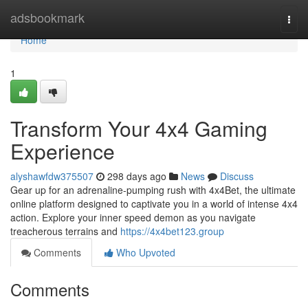
Home
adsbookmark
Togg
navi
Home
1
Transform Your 4x4 Gaming
Experience
alyshawfdw375507
298 days ago
News
Discuss
Gear up for an adrenaline-pumping rush with 4x4Bet, the ultimate
online platform designed to captivate you in a world of intense 4x4
action. Explore your inner speed demon as you navigate
treacherous terrains and
https://4x4bet123.group
Comments
Who Upvoted
Comments