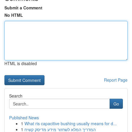
Submit a Comment
No HTML
HTML is disabled
Report Page
Search
Go
Published News
1
What ris capacitive bushing usually means for d...
1
המדריך המלא לשחזור מידע מדיסק קשיח