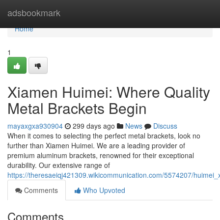
Home
adsbookmark
Home
1
Xiamen Huimei: Where Quality
Metal Brackets Begin
mayaxgxa930904
299 days ago
News
Discuss
When it comes to selecting the perfect metal brackets, look no
further than Xiamen Huimei. We are a leading provider of
premium aluminum brackets, renowned for their exceptional
durability. Our extensive range of
https://theresaeiqj421309.wikicommunication.com/5574207/huimei_
Comments
Who Upvoted
Comments