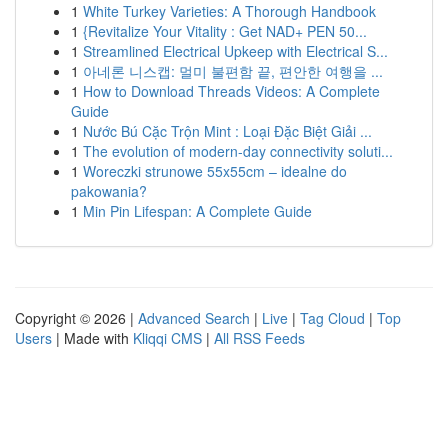
1
White Turkey Varieties: A Thorough Handbook
1
{Revitalize Your Vitality : Get NAD+ PEN 50...
1
Streamlined Electrical Upkeep with Electrical S...
1
아네론 니스캡: 멀미 불편함 끝, 편안한 여행을 ...
1
How to Download Threads Videos: A Complete
Guide
1
Nước Bú Cặc Trộn Mint : Loại Đặc Biệt Giải ...
1
The evolution of modern-day connectivity soluti...
1
Woreczki strunowe 55x55cm – idealne do
pakowania?
1
Min Pin Lifespan: A Complete Guide
Copyright © 2026 |
Advanced Search
|
Live
|
Tag Cloud
|
Top
Users
| Made with
Kliqqi CMS
|
All RSS Feeds