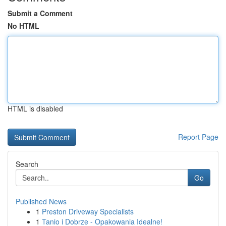
Submit a Comment
No HTML
HTML is disabled
Report Page
Search
Go
Published News
1
Preston Driveway Specialists
1
Tanio i Dobrze - Opakowania Idealne!