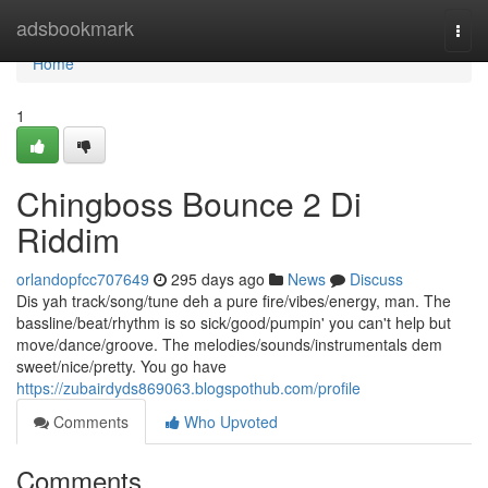
Home
adsbookmark
Togg
navi
Home
1
Chingboss Bounce 2 Di
Riddim
orlandopfcc707649
295 days ago
News
Discuss
Dis yah track/song/tune deh a pure fire/vibes/energy, man. The
bassline/beat/rhythm is so sick/good/pumpin' you can't help but
move/dance/groove. The melodies/sounds/instrumentals dem
sweet/nice/pretty. You go have
https://zubairdyds869063.blogspothub.com/profile
Comments
Who Upvoted
Comments