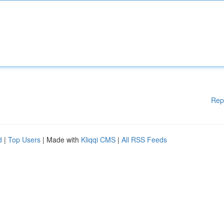
Rep
d
|
Top Users
| Made with
Kliqqi CMS
|
All RSS Feeds