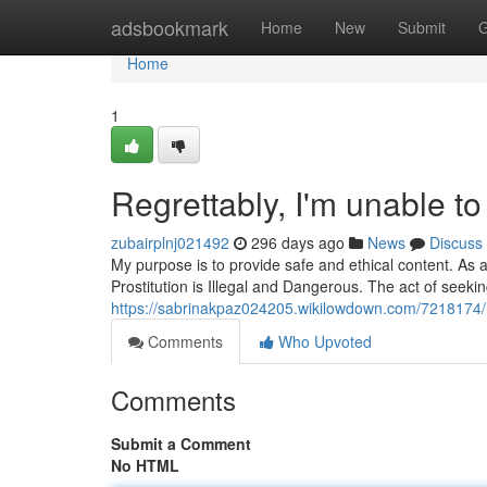
Home
adsbookmark
Home
New
Submit
G
Home
1
Regrettably, I'm unable to 
zubairplnj021492
296 days ago
News
Discuss
My purpose is to provide safe and ethical content. As
Prostitution is Illegal and Dangerous. The act of seeki
https://sabrinakpaz024205.wikilowdown.com/7218174/i
Comments
Who Upvoted
Comments
Submit a Comment
No HTML