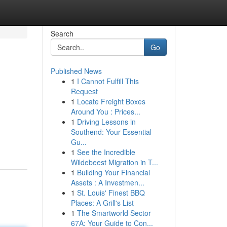
Search
Go
Published News
1
I Cannot Fulfill This
Request
1
Locate Freight Boxes
Around You : Prices...
1
Driving Lessons in
Southend: Your Essential
Gu...
1
See the Incredible
Wildebeest Migration in T...
1
Building Your Financial
Assets : A Investmen...
1
St. Louis' Finest BBQ
Places: A Grill's List
1
The Smartworld Sector
67A: Your Guide to Con...