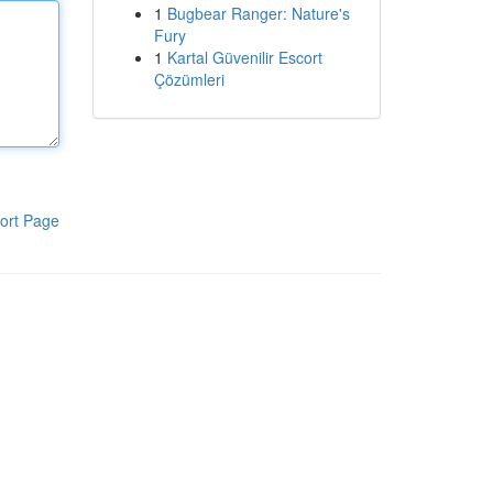
1
Bugbear Ranger: Nature's
Fury
1
Kartal Güvenilir Escort
Çözümleri
ort Page