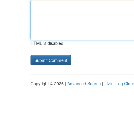
HTML is disabled
Copyright © 2026 |
Advanced Search
|
Live
|
Tag Clou