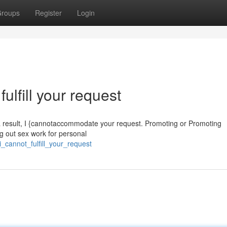
roups
Register
Login
fulfill your request
 a result, I {cannotaccommodate your request. Promoting or Promoting
ng out sex work for personal
_cannot_fulfill_your_request