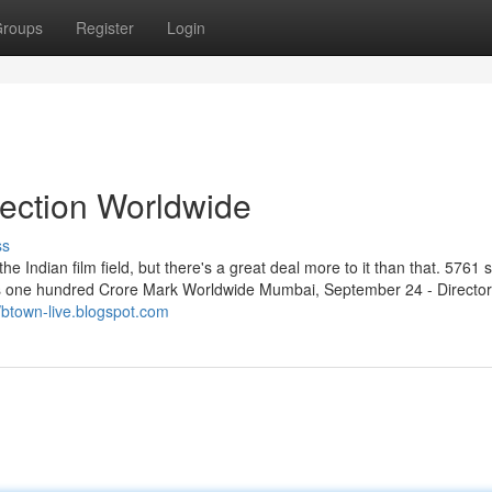
roups
Register
Login
lection Worldwide
ss
e Indian film field, but there's a great deal more to it than that. 5761 s
es one hundred Crore Mark Worldwide Mumbai, September 24 - Director
//btown-live.blogspot.com