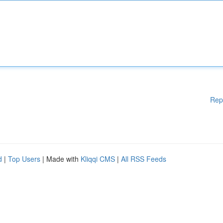
Rep
d
|
Top Users
| Made with
Kliqqi CMS
|
All RSS Feeds