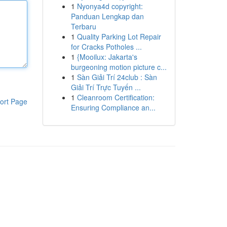
1
Nyonya4d copyright:
Panduan Lengkap dan
Terbaru
1
Quality Parking Lot Repair
for Cracks Potholes ...
1
{Mooilux: Jakarta's
burgeoning motion picture c...
1
Sàn Giải Trí 24club : Sàn
Giải Trí Trực Tuyến ...
1
Cleanroom Certification:
ort Page
Ensuring Compliance an...