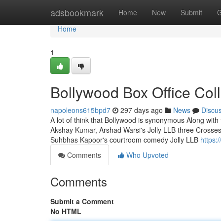
Home
adsbookmark
Home
New
Submit
G
Home
1
Bollywood Box Office Col
napoleons615bpd7
297 days ago
News
Discu
A lot of think that Bollywood is synonymous Along with th
Akshay Kumar, Arshad Warsi's Jolly LLB three Cross
Suhbhas Kapoor's courtroom comedy Jolly LLB
https:
Comments
Who Upvoted
Comments
Submit a Comment
No HTML