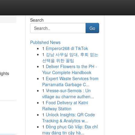
Search
Go
Published News
1
Emperor268 di TikTok
1
강남 사무실 임대, 후회 없는
선택을 위한 꿀팁
1
Deliver Flowers to the PH -
Your Complete Handbook
ights
1
Expert Waste Services from
Parramatta Garbage C...
1
Vresse-sur-Semois : Un
village au charme authen...
1
Food Delivery at Katni
Railway Station
1
Unlock Insights: QR Code
Tracking & Analytics w...
1
Đồng phục Gò Vấp: Địa chỉ
may đáng tin cậy hà...