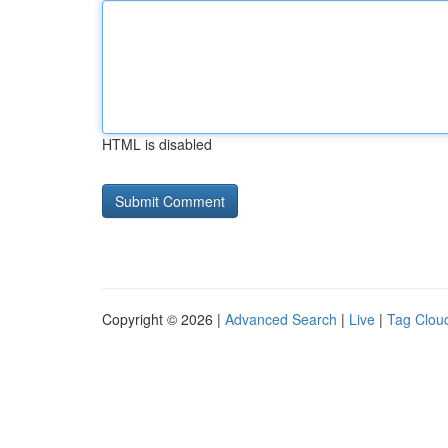
HTML is disabled
Copyright © 2026 |
Advanced Search
|
Live
|
Tag Clou