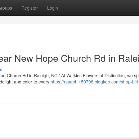
roups
Register
Login
Near New Hope Church Rd in Rale
s
ope Church Rd in Raleigh, NC? At Watkins Flowers of Distinction, we sp
 delight and color to every
https://rsaabhl150798.blogkoo.com/shop-bir