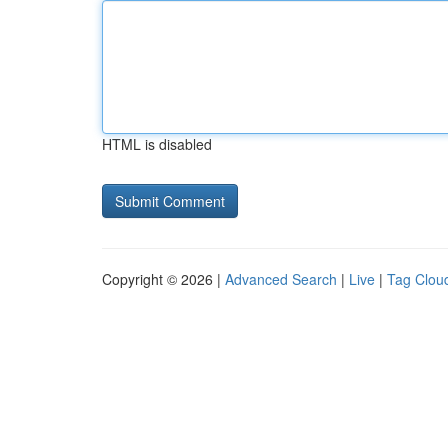
HTML is disabled
Copyright © 2026 |
Advanced Search
|
Live
|
Tag Clou