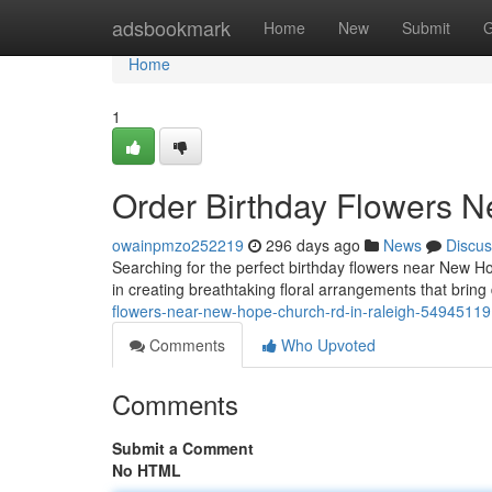
Home
adsbookmark
Home
New
Submit
G
Home
1
Order Birthday Flowers 
owainpmzo252219
296 days ago
News
Discus
Searching for the perfect birthday flowers near New H
in creating breathtaking floral arrangements that bring
flowers-near-new-hope-church-rd-in-raleigh-54945119
Comments
Who Upvoted
Comments
Submit a Comment
No HTML