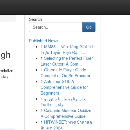
Search
Go
Published News
1
MM88 – Nền Tảng Giải Trí
igh
Trực Tuyến Hiện Đại, T...
1
Selecting the Perfect Fiber
Laser Cutter: A Com...
1
Obtenir le Fury : Guide
ecialize
Complet et Où Se Procurer
thday-
1
Antminer S19: A
Comprehensive Guide for
Beginners
1
ایجاد برنامه مار با پایتون و
Turtle : راهن...
1
Caluanie Muelear Oxidize:
A Comprehensive Guide
1
HITWINBET: ทางเข้าล่าสุด
อัปเดต 2024