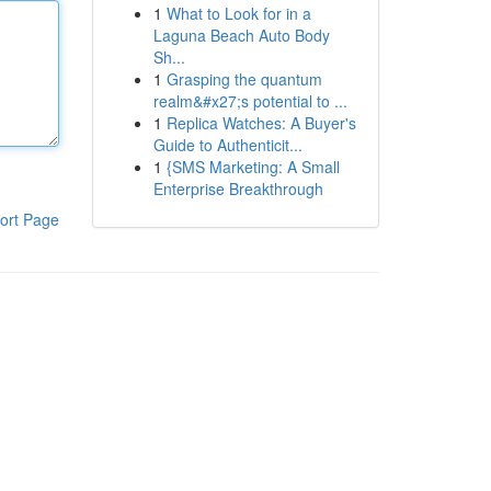
1
What to Look for in a
Laguna Beach Auto Body
Sh...
1
Grasping the quantum
realm&#x27;s potential to ...
1
Replica Watches: A Buyer's
Guide to Authenticit...
1
{SMS Marketing: A Small
Enterprise Breakthrough
ort Page