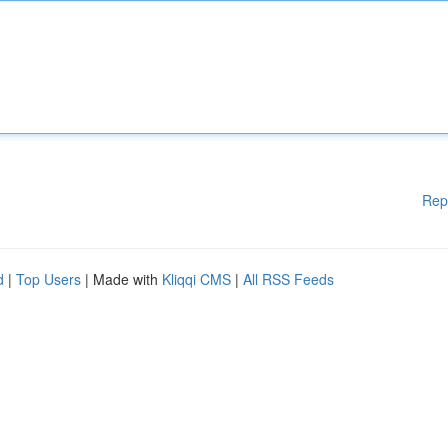
Rep
d
|
Top Users
| Made with
Kliqqi CMS
|
All RSS Feeds