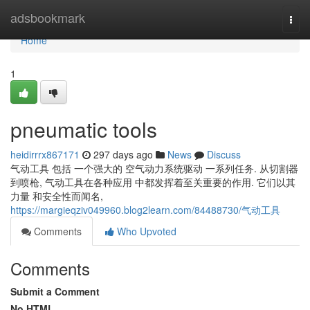
Home
adsbookmark
Togg
navi
Home
1
pneumatic tools
heidirrrx867171
297 days ago
News
Discuss
气动工具 包括 一个强大的 空气动力系统驱动 一系列任务. 从切割器
到喷枪, 气动工具在各种应用 中都发挥着至关重要的作用. 它们以其
力量 和安全性而闻名,
https://margieqziv049960.blog2learn.com/84488730/气动工具
Comments
Who Upvoted
Comments
Submit a Comment
No HTML