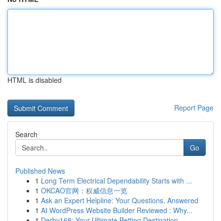
HTML is disabled
Report Page
Search
Go
Published News
1
Long Term Electrical Dependability Starts with ...
1
OKCAO官网：权威信息一览
1
Ask an Expert Helpline: Your Questions, Answered
1
AI WordPress Website Builder Reviewed : Why...
1
Derby168: Your Ultimate Betting Destination