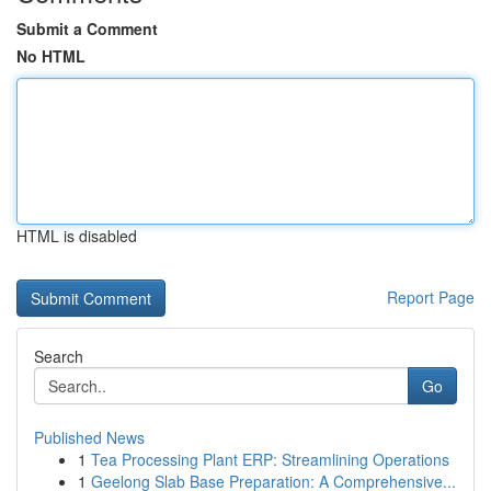
Submit a Comment
No HTML
HTML is disabled
Report Page
Search
Go
Published News
1
Tea Processing Plant ERP: Streamlining Operations
1
Geelong Slab Base Preparation: A Comprehensive...