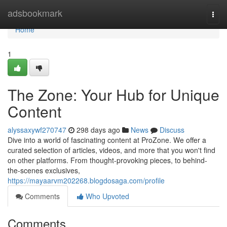
Home
adsbookmark
Togg
navi
Home
1
The Zone: Your Hub for Unique
Content
alyssaxywf270747
298 days ago
News
Discuss
Dive into a world of fascinating content at ProZone. We offer a
curated selection of articles, videos, and more that you won't find
on other platforms. From thought-provoking pieces, to behind-
the-scenes exclusives,
https://mayaarvm202268.blogdosaga.com/profile
Comments
Who Upvoted
Comments