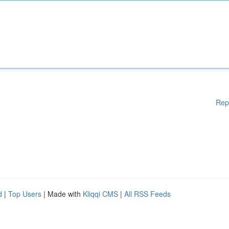
Rep
d
|
Top Users
| Made with
Kliqqi CMS
|
All RSS Feeds