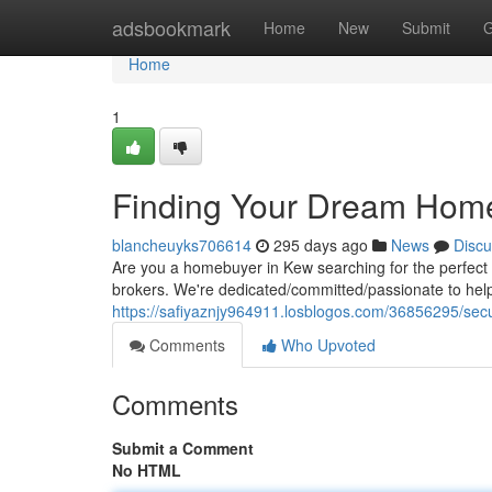
Home
adsbookmark
Home
New
Submit
G
Home
1
Finding Your Dream Home
blancheuyks706614
295 days ago
News
Discu
Are you a homebuyer in Kew searching for the perfect
brokers. We're dedicated/committed/passionate to hel
https://safiyaznjy964911.losblogos.com/36856295/sec
Comments
Who Upvoted
Comments
Submit a Comment
No HTML