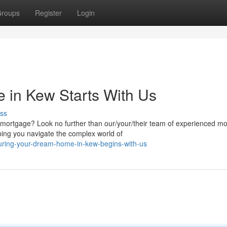
roups
Register
Login
 in Kew Starts With Us
ss
 mortgage? Look no further than our/your/their team of experienced m
ping you navigate the complex world of
uring-your-dream-home-in-kew-begins-with-us