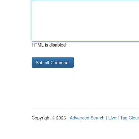
HTML is disabled
Copyright © 2026 |
Advanced Search
|
Live
|
Tag Clou