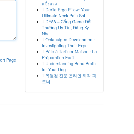
แข็งแรง
1
Derila Ergo Pillow: Your
Ultimate Neck Pain Sol...
1
DE88 – Cổng Game Đổi
Thưởng Uy Tín, Đăng Ký
Nha...
1
Ookmulgee Development:
Investigating Their Expe...
1
Pâte à Tartiner Maison : La
Préparation Facil...
ort Page
1
Understanding Bone Broth
for Your Dog
1
유월컴 전문 온라인 제작 파
트너