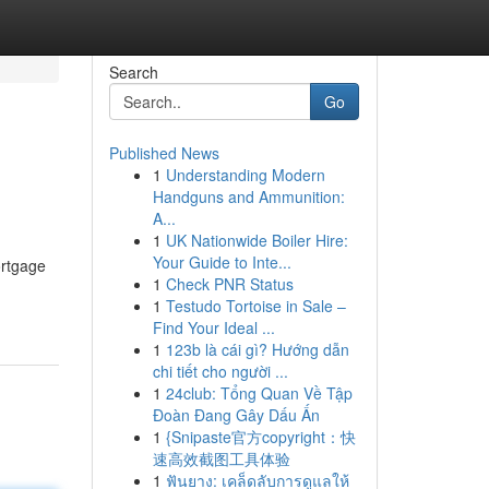
Search
Go
Published News
1
Understanding Modern
Handguns and Ammunition:
A...
1
UK Nationwide Boiler Hire:
Your Guide to Inte...
ortgage
1
Check PNR Status
1
Testudo Tortoise in Sale –
Find Your Ideal ...
1
123b là cái gì? Hướng dẫn
chi tiết cho người ...
1
24club: Tổng Quan Về Tập
Đoàn Đang Gây Dấu Ấn
1
{Snipaste官方copyright：快
速高效截图工具体验
1
ฟันยาง: เคล็ดลับการดูแลให้