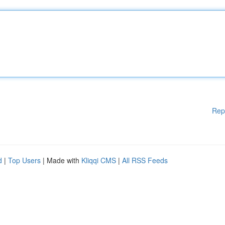
Rep
d
|
Top Users
| Made with
Kliqqi CMS
|
All RSS Feeds