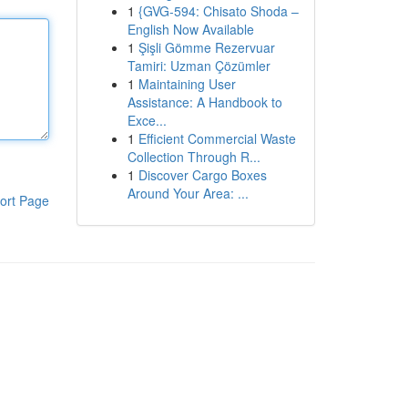
1
{GVG-594: Chisato Shoda –
English Now Available
1
Şişli Gömme Rezervuar
Tamiri: Uzman Çözümler
1
Maintaining User
Assistance: A Handbook to
Exce...
1
Efficient Commercial Waste
Collection Through R...
1
Discover Cargo Boxes
Around Your Area: ...
ort Page