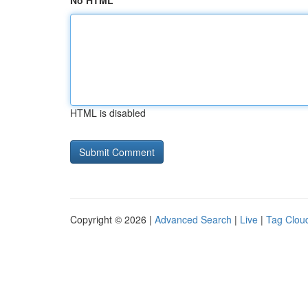
No HTML
HTML is disabled
Copyright © 2026 |
Advanced Search
|
Live
|
Tag Clou