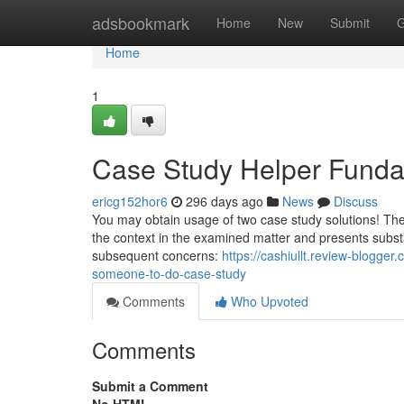
Home
adsbookmark
Home
New
Submit
G
Home
1
Case Study Helper Funda
ericg152hor6
296 days ago
News
Discuss
You may obtain usage of two case study solutions! The s
the context in the examined matter and presents substan
subsequent concerns:
https://cashiullt.review-blogg
someone-to-do-case-study
Comments
Who Upvoted
Comments
Submit a Comment