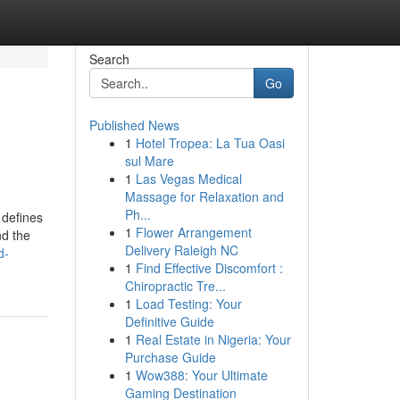
Search
Go
Published News
1
Hotel Tropea: La Tua Oasi
sul Mare
1
Las Vegas Medical
Massage for Relaxation and
Ph...
 defines
1
Flower Arrangement
nd the
Delivery Raleigh NC
d-
1
Find Effective Discomfort :
Chiropractic Tre...
1
Load Testing: Your
Definitive Guide
1
Real Estate in Nigeria: Your
Purchase Guide
1
Wow388: Your Ultimate
Gaming Destination