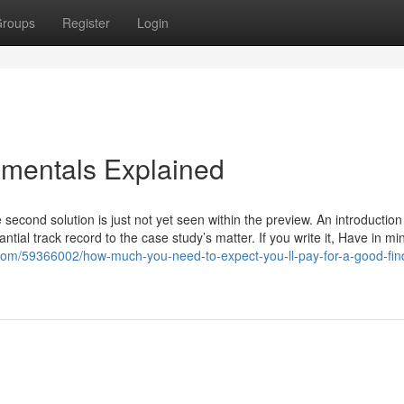
roups
Register
Login
mentals Explained
econd solution is just not yet seen within the preview. An introduction
tial track record to the case study’s matter. If you write it, Have in mi
er.com/59366002/how-much-you-need-to-expect-you-ll-pay-for-a-good-fin