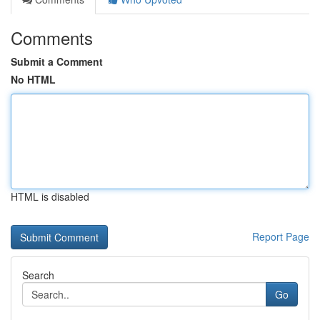
Comments
Submit a Comment
No HTML
HTML is disabled
Report Page
Search
Go