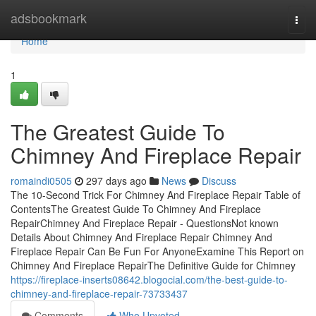
Home
adsbookmark
Togg
navi
Home
1
The Greatest Guide To
Chimney And Fireplace Repair
romaindi0505
297 days ago
News
Discuss
The 10-Second Trick For Chimney And Fireplace Repair Table of
ContentsThe Greatest Guide To Chimney And Fireplace
RepairChimney And Fireplace Repair - QuestionsNot known
Details About Chimney And Fireplace Repair Chimney And
Fireplace Repair Can Be Fun For AnyoneExamine This Report on
Chimney And Fireplace RepairThe Definitive Guide for Chimney
https://fireplace-inserts08642.blogocial.com/the-best-guide-to-
chimney-and-fireplace-repair-73733437
Comments
Who Upvoted