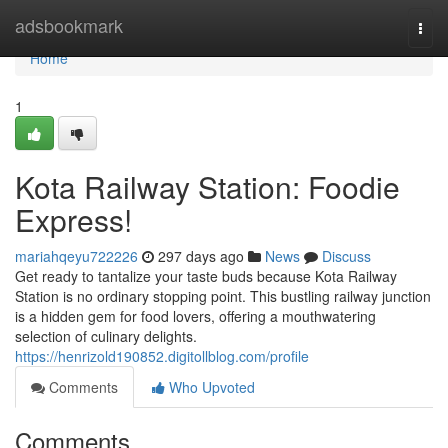
Home
adsbookmark
Togg
navi
Home
1
Kota Railway Station: Foodie
Express!
mariahqeyu722226
297 days ago
News
Discuss
Get ready to tantalize your taste buds because Kota Railway
Station is no ordinary stopping point. This bustling railway junction
is a hidden gem for food lovers, offering a mouthwatering
selection of culinary delights.
https://henrizold190852.digitollblog.com/profile
Comments
Who Upvoted
Comments