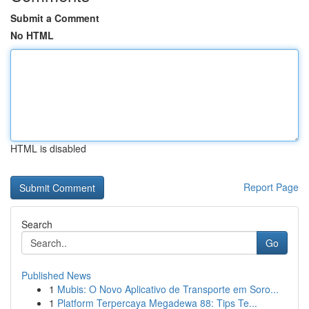
Submit a Comment
No HTML
HTML is disabled
Report Page
Search
Go
Published News
1
Mubis: O Novo Aplicativo de Transporte em Soro...
1
Platform Terpercaya Megadewa 88: Tips Te...