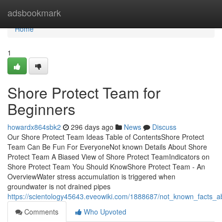
Home
adsbookmark
Home
1
Shore Protect Team for
Beginners
howardx864sbk2
296 days ago
News
Discuss
Our Shore Protect Team Ideas Table of ContentsShore Protect
Team Can Be Fun For EveryoneNot known Details About Shore
Protect Team A Biased View of Shore Protect TeamIndicators on
Shore Protect Team You Should KnowShore Protect Team - An
OverviewWater stress accumulation is triggered when
groundwater is not drained pipes
https://scientology45643.eveowiki.com/1888687/not_known_facts_
Comments
Who Upvoted