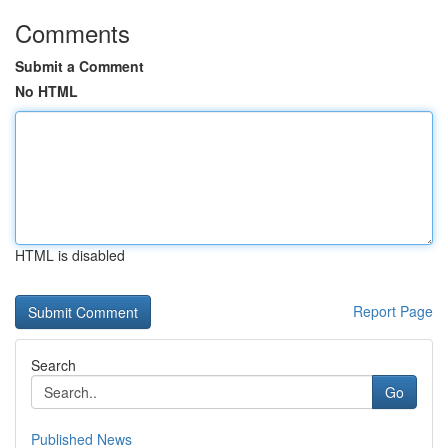
Comments
Submit a Comment
No HTML
HTML is disabled
Report Page
Search
Go
Published News