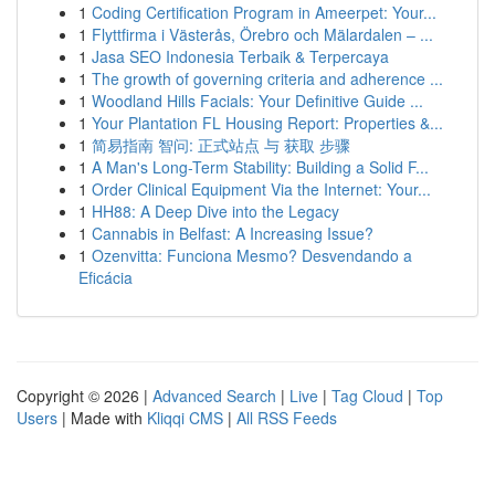
1
Coding Certification Program in Ameerpet: Your...
1
Flyttfirma i Västerås, Örebro och Mälardalen – ...
1
Jasa SEO Indonesia Terbaik & Terpercaya
1
The growth of governing criteria and adherence ...
1
Woodland Hills Facials: Your Definitive Guide ...
1
Your Plantation FL Housing Report: Properties &...
1
简易指南 智问: 正式站点 与 获取 步骤
1
A Man's Long-Term Stability: Building a Solid F...
1
Order Clinical Equipment Via the Internet: Your...
1
HH88: A Deep Dive into the Legacy
1
Cannabis in Belfast: A Increasing Issue?
1
Ozenvitta: Funciona Mesmo? Desvendando a
Eficácia
Copyright © 2026 |
Advanced Search
|
Live
|
Tag Cloud
|
Top
Users
| Made with
Kliqqi CMS
|
All RSS Feeds