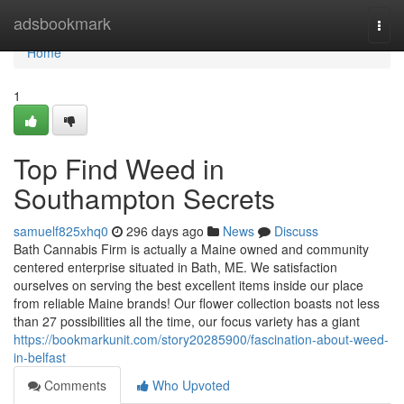
Home
adsbookmark
Togg
navi
Home
1
Top Find Weed in
Southampton Secrets
samuelf825xhq0
296 days ago
News
Discuss
Bath Cannabis Firm is actually a Maine owned and community
centered enterprise situated in Bath, ME. We satisfaction
ourselves on serving the best excellent items inside our place
from reliable Maine brands! Our flower collection boasts not less
than 27 possibilities all the time, our focus variety has a giant
https://bookmarkunit.com/story20285900/fascination-about-weed-
in-belfast
Comments
Who Upvoted