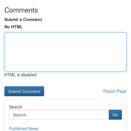
Comments
Submit a Comment
No HTML
HTML is disabled
Report Page
Search
Go
Published News