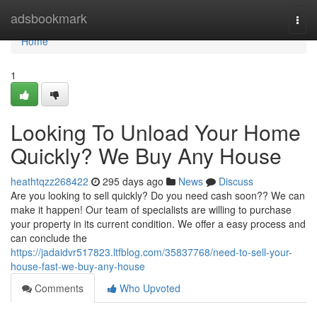
Home
adsbookmark
Togg
navi
Home
1
Looking To Unload Your Home
Quickly? We Buy Any House
heathtqzz268422
295 days ago
News
Discuss
Are you looking to sell quickly? Do you need cash soon?? We can
make it happen! Our team of specialists are willing to purchase
your property in its current condition. We offer a easy process and
can conclude the
https://jadaidvr517823.ltfblog.com/35837768/need-to-sell-your-
house-fast-we-buy-any-house
Comments
Who Upvoted