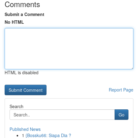
Comments
Submit a Comment
No HTML
HTML is disabled
Report Page
Search
Go
Published News
1
{Bossku66: Siapa Dia ?