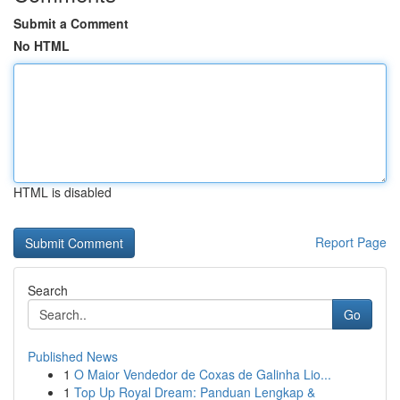
Submit a Comment
No HTML
HTML is disabled
Report Page
Search
Go
Published News
1
O Maior Vendedor de Coxas de Galinha Lio...
1
Top Up Royal Dream: Panduan Lengkap &