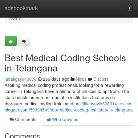
Home
adsbookmark
Togg
navi
Home
1
Best Medical Coding Schools
in Telangana
jadakgzy943676
296 days ago
News
Discuss
Aspiring medical coding professionals looking for a rewarding
career in Telangana have a plethora of choices to opt from. The
state boasts numerous reputable institutions that provide
thorough medical coding training
https://tiffanyevlb608314.review-
blogger.com/59394549/top-medical-coding-institutes-in-telangana
Comments
Who Upvoted
Comments