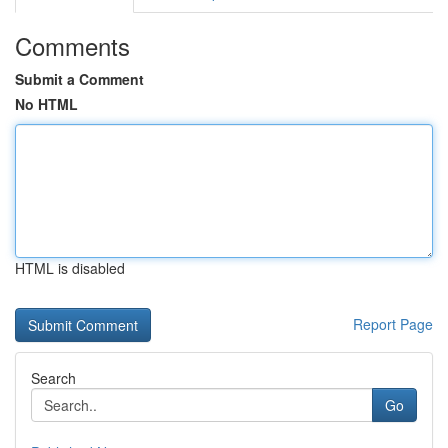
Comments
Submit a Comment
No HTML
HTML is disabled
Report Page
Search
Go