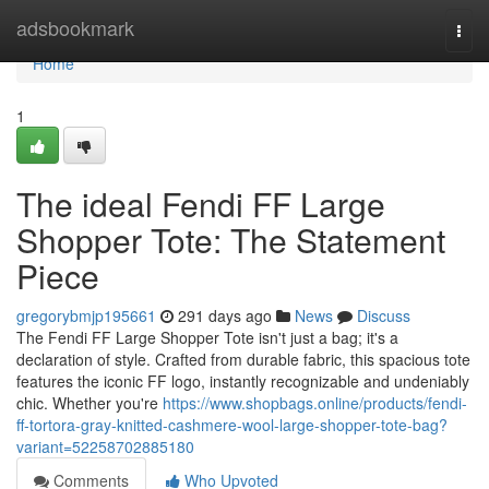
Home
adsbookmark
Togg
navi
Home
1
The ideal Fendi FF Large
Shopper Tote: The Statement
Piece
gregorybmjp195661
291 days ago
News
Discuss
The Fendi FF Large Shopper Tote isn't just a bag; it's a
declaration of style. Crafted from durable fabric, this spacious tote
features the iconic FF logo, instantly recognizable and undeniably
chic. Whether you're
https://www.shopbags.online/products/fendi-
ff-tortora-gray-knitted-cashmere-wool-large-shopper-tote-bag?
variant=52258702885180
Comments
Who Upvoted