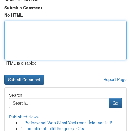
Submit a Comment
No HTML
HTML is disabled
Report Page
Search
Go
Published News
1
Profesyonel Web Sitesi Yaptırmak: İşletmenizi B...
1
I not able of fulfill the query. Creat...