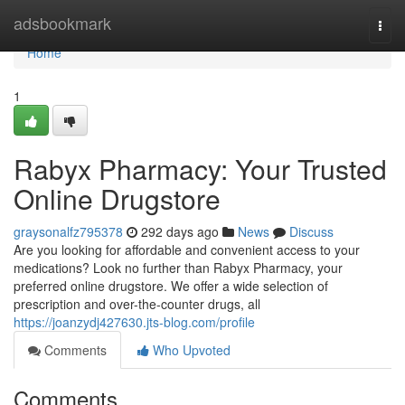
Home
adsbookmark
Togg
navi
Home
1
Rabyx Pharmacy: Your Trusted
Online Drugstore
graysonalfz795378
292 days ago
News
Discuss
Are you looking for affordable and convenient access to your
medications? Look no further than Rabyx Pharmacy, your
preferred online drugstore. We offer a wide selection of
prescription and over-the-counter drugs, all
https://joanzydj427630.jts-blog.com/profile
Comments
Who Upvoted
Comments