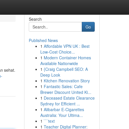
Search
Go
Published News
1
Affordable VPN UK : Best
Low-Cost Choice...
1
Modern Container Homes
Available Nationwide
1
{Craig Campbell SEO: A
an sehat.
Deep Look
s-
1
Kitchen Renovation Story
1
Fantastic Sales: Cafe
Brewer Discount United Ki...
1
Deceased Estate Clearance
Sydney for Efficient ...
1
Alibarbar E-Cigarettes
Australia: Your Ultima...
1
```text
1
Teacher Digital Planner: