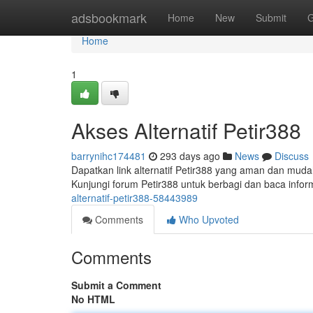
Home
adsbookmark
Home
New
Submit
G
Home
1
Akses Alternatif Petir388
barrynihc174481
293 days ago
News
Discuss
Dapatkan link alternatif Petir388 yang aman dan mudah 
Kunjungi forum Petir388 untuk berbagi dan baca infor
alternatif-petir388-58443989
Comments
Who Upvoted
Comments
Submit a Comment
No HTML