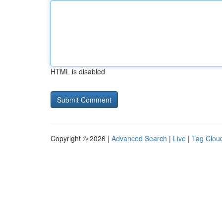
HTML is disabled
Copyright © 2026 |
Advanced Search
|
Live
|
Tag Clou