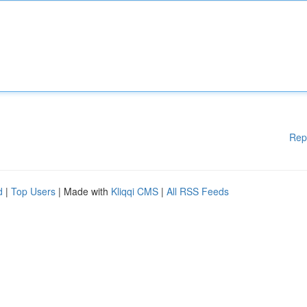
Rep
d
|
Top Users
| Made with
Kliqqi CMS
|
All RSS Feeds