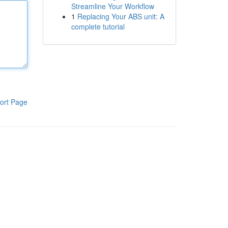
Streamline Your Workflow
1
Replacing Your ABS unit: A
complete tutorial
ort Page