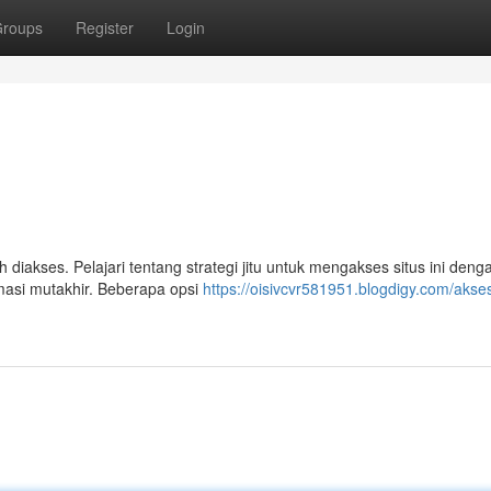
roups
Register
Login
diakses. Pelajari tentang strategi jitu untuk mengakses situs ini deng
masi mutakhir. Beberapa opsi
https://oisivcvr581951.blogdigy.com/akse