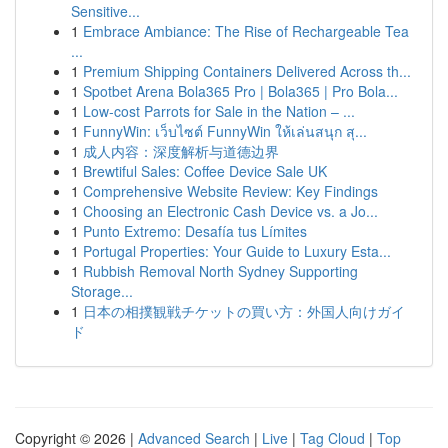
Sensitive...
1
Embrace Ambiance: The Rise of Rechargeable Tea
...
1
Premium Shipping Containers Delivered Across th...
1
Spotbet Arena Bola365 Pro | Bola365 | Pro Bola...
1
Low-cost Parrots for Sale in the Nation – ...
1
FunnyWin: เว็บไซต์ FunnyWin ให้เล่นสนุก สุ...
1
成人内容：深度解析与道德边界
1
Brewtiful Sales: Coffee Device Sale UK
1
Comprehensive Website Review: Key Findings
1
Choosing an Electronic Cash Device vs. a Jo...
1
Punto Extremo: Desafía tus Límites
1
Portugal Properties: Your Guide to Luxury Esta...
1
Rubbish Removal North Sydney Supporting
Storage...
1
日本の相撲観戦チケットの買い方：外国人向けガイ
ド
Copyright © 2026 |
Advanced Search
|
Live
|
Tag Cloud
|
Top