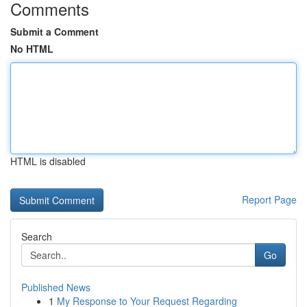
Comments
Submit a Comment
No HTML
HTML is disabled
Report Page
Search
Go
Published News
1
My Response to Your Request Regarding