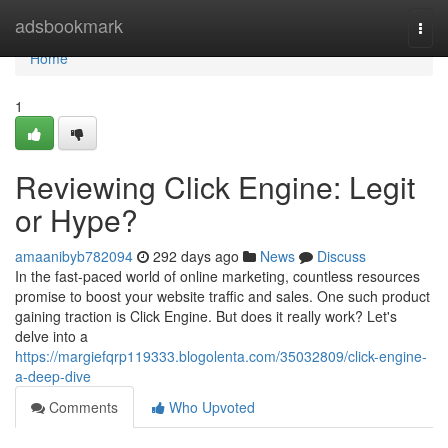
Home
adsbookmark
Togg
navi
Home
1
Reviewing Click Engine: Legit
or Hype?
amaanibyb782094
292 days ago
News
Discuss
In the fast-paced world of online marketing, countless resources
promise to boost your website traffic and sales. One such product
gaining traction is Click Engine. But does it really work? Let's
delve into a
https://margiefqrp119333.blogolenta.com/35032809/click-engine-
a-deep-dive
Comments
Who Upvoted