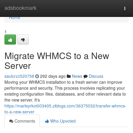
Home
adsbookmark
Togg
navi
Home
1
Migrate WHMCS to a New
Server
saulcrzz520758
292 days ago
News
Discuss
Moving your WHMCS installation to a fresh server can improve
performance and security. This process involves replicating your
existing configuration files, databases, and other relevant data to
the new server. It's
https://marleyrkot003405.ziblogs.com/36375032/transfer-whmcs-
to-a-new-server
Comments
Who Upvoted