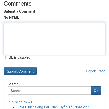
Comments
Submit a Comment
No HTML
HTML is disabled
Report Page
Search
Go
Published News
1
24 Club : Sòng Bài Trực Tuyến Tốt Nhất Việt...