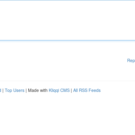
Rep
d
|
Top Users
| Made with
Kliqqi CMS
|
All RSS Feeds