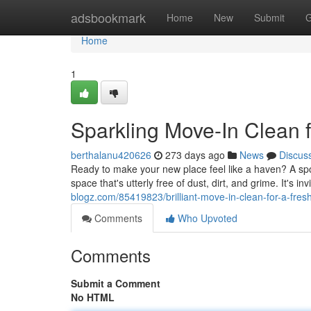
Home
adsbookmark
Home
New
Submit
G
Home
1
Sparkling Move-In Clean f
berthalanu420626
273 days ago
News
Discus
Ready to make your new place feel like a haven? A spot
space that's utterly free of dust, dirt, and grime. It's i
blogz.com/85419823/brilliant-move-in-clean-for-a-fresh
Comments
Who Upvoted
Comments
Submit a Comment
No HTML