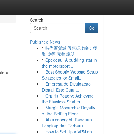
Search
Go
Published News
1
時尚百貨城 優惠碼攻略：獲
取 途徑 完整 說明
1
Speedau: A budding star in
the motorsport ...
1
Best Shopify Website Setup
nto a
Strategies for Small...
1
Empresa de Divulgação
Digital: Este Guia ...
1
Crit Hit Pottery: Achieving
the Flawless Shatter
1
Margin Monarchs: Royalty
of the Betting Floor
1
Atas copyright: Panduan
Lengkap dan Terbaru
1
How to Set Up a VPN on