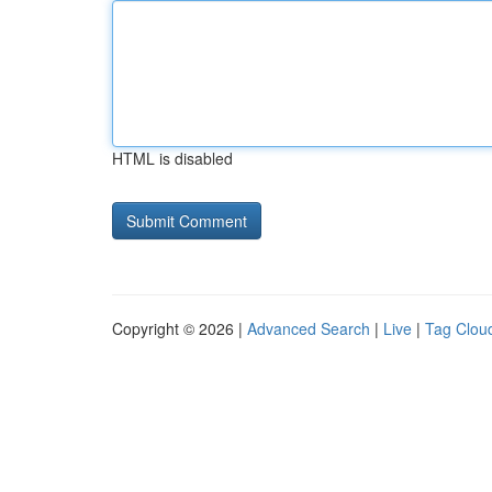
HTML is disabled
Copyright © 2026 |
Advanced Search
|
Live
|
Tag Clou