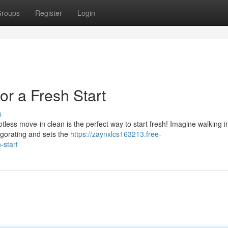
roups
Register
Login
or a Fresh Start
s
less move-in clean is the perfect way to start fresh! Imagine walking i
nvigorating and sets the
https://zaynxlcs163213.free-
-start