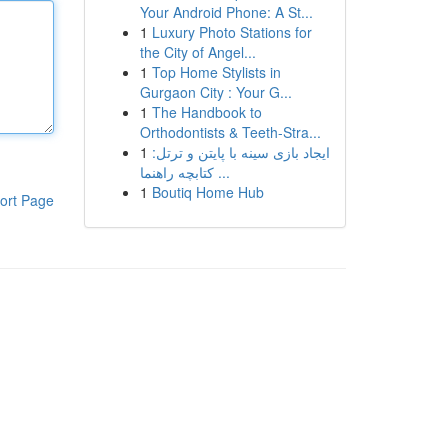
Your Android Phone: A St...
1
Luxury Photo Stations for
the City of Angel...
1
Top Home Stylists in
Gurgaon City : Your G...
1
The Handbook to
Orthodontists & Teeth-Stra...
1
ایجاد بازی سینه با پایتن و ترتل:
کتابچه راهنما ...
1
Boutiq Home Hub
ort Page