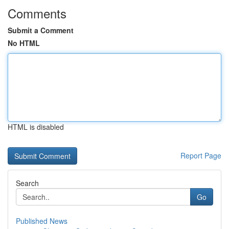
Comments
Submit a Comment
No HTML
HTML is disabled
Report Page
Search
Go
Published News