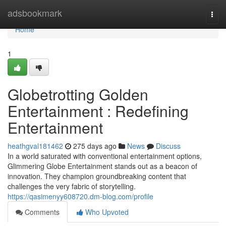
Home
adsbookmark
Togg
navi
Home
1
Globetrotting Golden
Entertainment : Redefining
Entertainment
heathgval181462
275 days ago
News
Discuss
In a world saturated with conventional entertainment options,
Glimmering Globe Entertainment stands out as a beacon of
innovation. They champion groundbreaking content that
challenges the very fabric of storytelling.
https://qasimenyy608720.dm-blog.com/profile
Comments
Who Upvoted