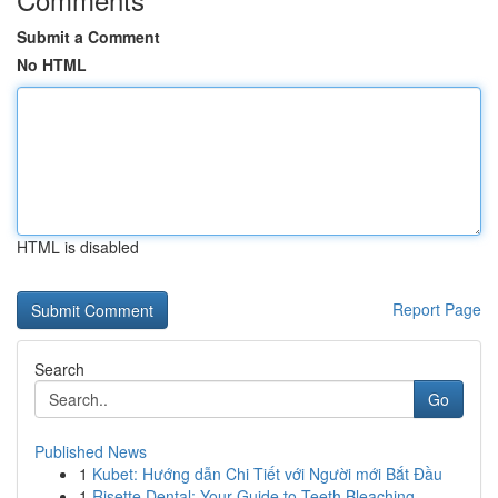
Submit a Comment
No HTML
HTML is disabled
Report Page
Search
Go
Published News
1
Kubet: Hướng dẫn Chi Tiết với Người mới Bắt Đầu
1
Risette Dental: Your Guide to Teeth Bleaching ...