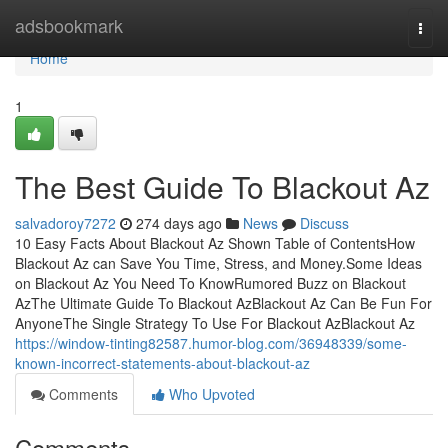
Home
adsbookmark
Togg
navi
Home
1
The Best Guide To Blackout Az
salvadoroy7272
274 days ago
News
Discuss
10 Easy Facts About Blackout Az Shown Table of ContentsHow
Blackout Az can Save You Time, Stress, and Money.Some Ideas
on Blackout Az You Need To KnowRumored Buzz on Blackout
AzThe Ultimate Guide To Blackout AzBlackout Az Can Be Fun For
AnyoneThe Single Strategy To Use For Blackout AzBlackout Az
https://window-tinting82587.humor-blog.com/36948339/some-
known-incorrect-statements-about-blackout-az
Comments
Who Upvoted
Comments