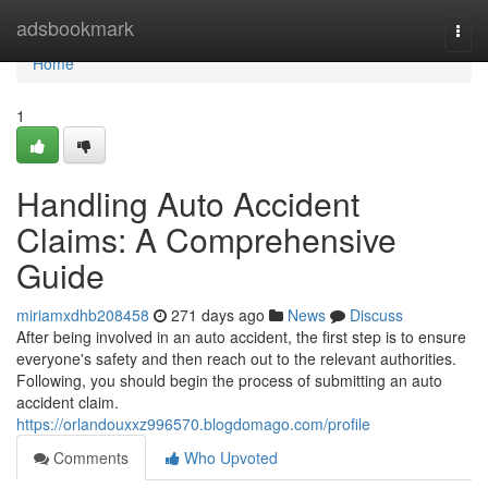
Home
adsbookmark
Togg
navi
Home
1
Handling Auto Accident
Claims: A Comprehensive
Guide
miriamxdhb208458
271 days ago
News
Discuss
After being involved in an auto accident, the first step is to ensure
everyone's safety and then reach out to the relevant authorities.
Following, you should begin the process of submitting an auto
accident claim.
https://orlandouxxz996570.blogdomago.com/profile
Comments
Who Upvoted