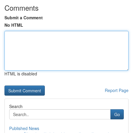
Comments
Submit a Comment
No HTML
HTML is disabled
Report Page
Search
Go
Published News