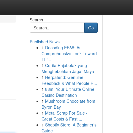
Search
Go
Published News
1
Decoding EE88: An
Comprehensive Look Toward
Thi...
1
Cerita Rajabotak yang
Menghebohkan Jagat Maya
1
Herpafend: Genuine
Feedback & What People R...
1
88m: Your Ultimate Online
Casino Destination
1
Mushroom Chocolate from
Byron Bay
1
Metal Scrap For Sale -
Great Costs & Fast ...
1
Shopify Store: A Beginner's
Guide