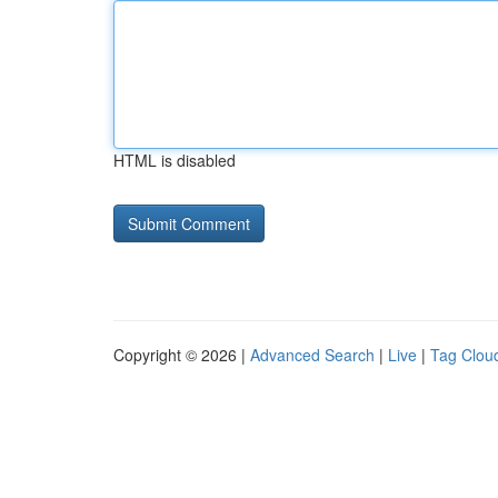
HTML is disabled
Copyright © 2026 |
Advanced Search
|
Live
|
Tag Clou