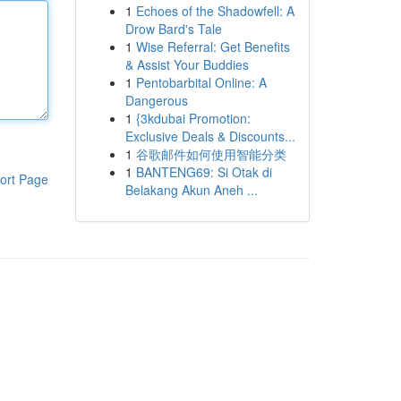
1
Echoes of the Shadowfell: A
Drow Bard's Tale
1
Wise Referral: Get Benefits
& Assist Your Buddies
1
Pentobarbital Online: A
Dangerous
1
{3kdubai Promotion:
Exclusive Deals & Discounts...
1
谷歌邮件如何使用智能分类
1
BANTENG69: Si Otak di
ort Page
Belakang Akun Aneh ...