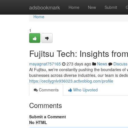
Home
adsbookmark
Home
New
Submit
G
Home
1
Fujitsu Tech: Insights fro
mayagnat757165
273 days ago
News
Discuss
At Fujitsu, we're constantly pushing the boundaries of
businesses across diverse industries, our team is dedic
https://cecilygnlv936023.activoblog.com/profile
Comments
Who Upvoted
Comments
Submit a Comment
No HTML