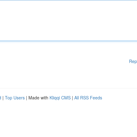
Rep
d
|
Top Users
| Made with
Kliqqi CMS
|
All RSS Feeds