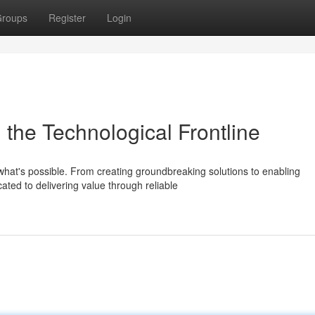
roups
Register
Login
m the Technological Frontline
 what's possible. From creating groundbreaking solutions to enabling
ated to delivering value through reliable