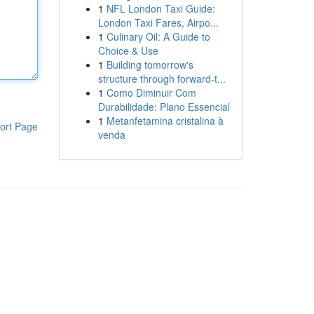
1
NFL London Taxi Guide:
London Taxi Fares, Airpo...
1
Culinary Oil: A Guide to
Choice & Use
1
Building tomorrow's
structure through forward-t...
1
Como Diminuir Com
Durabilidade: Plano Essencial
1
Metanfetamina cristalina à
ort Page
venda