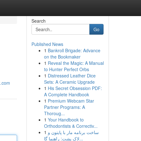
Search
Go
Published News
1
Bankroll Brigade: Advance
on the Bookmaker
1
Reveal the Magic: A Manual
to Hunter Perfect Orbs
1
Distressed Leather Dice
Sets: A Ceramic Upgrade
it.com
1
His Secret Obsession PDF:
A Complete Handbook
1
Premium Webcam Star
Partner Programs: A
Thoroug...
1
Your Handbook to
Orthodontists & Correctiv...
1
ساخت برنامه مار با پایتون و
لاک پشت: راهنما گا...