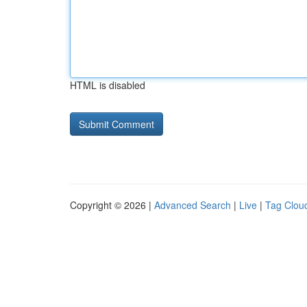
HTML is disabled
Copyright © 2026 |
Advanced Search
|
Live
|
Tag Clou