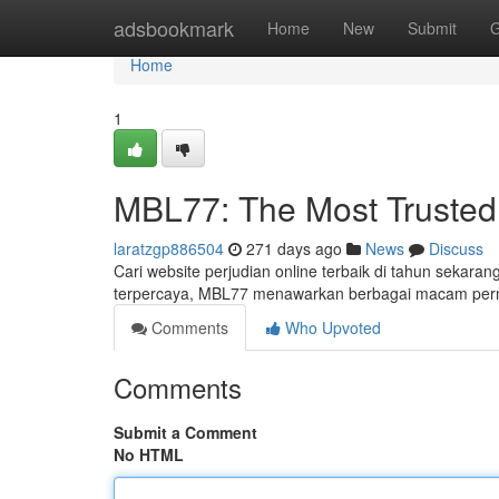
Home
adsbookmark
Home
New
Submit
G
Home
1
MBL77: The Most Trusted
laratzgp886504
271 days ago
News
Discuss
Cari website perjudian online terbaik di tahun sekara
terpercaya, MBL77 menawarkan berbagai macam permai
Comments
Who Upvoted
Comments
Submit a Comment
No HTML