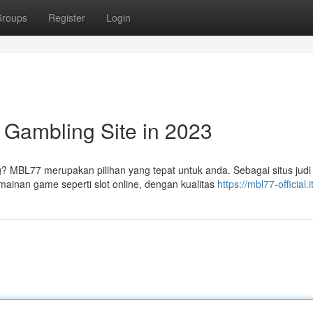
roups
Register
Login
 Gambling Site in 2023
ng? MBL77 merupakan pilihan yang tepat untuk anda. Sebagai situs judi
nan game seperti slot online, dengan kualitas
https://mbl77-official.