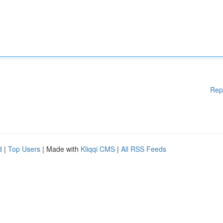
Rep
d
|
Top Users
| Made with
Kliqqi CMS
|
All RSS Feeds