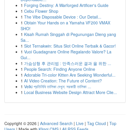
1
Forging Destiny: A Warforged Artificer's Guide
1
Cebu Flower Shop
1
The Vibe Disposable Device : Our Detail...
1
Obtain Your Hands on a Yamaha VF200 VMAX
SHO!
1
Kisah Rumah Singgah di Pegunungan Dieng yang
Sa...
1
Slot Ternakwin: Situs Slot Online Terbaik & Gacor!
1
Vuoi Guadagnare Online Regalando Valore? La
Gui...
1
가슴성형 후 관리법 : 만족스러운 결과 을 위한 ...
1
People Search: Finding Anyone Online
1
Adorable Tri-color Kitten Are Seeking Wonderful...
1
AI Video Creation: The Future of Content?
1
Velki প্রতিনিধি তালিকা দেখুন: সরকারী তালিকা ...
1
Local Business Website Design Attract More Clie...
Copyright © 2026 |
Advanced Search
|
Live
|
Tag Cloud
|
Top
Users
| Made with
Kliqqi CMS
|
All RSS Feeds