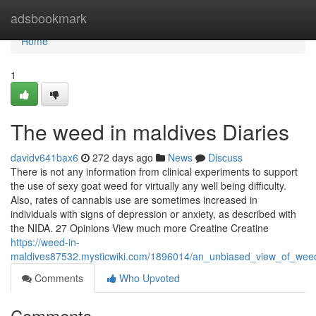
Home
adsbookmark
Home
1
The weed in maldives Diaries
davidv641bax6
272 days ago
News
Discuss
There is not any information from clinical experiments to support
the use of sexy goat weed for virtually any well being difficulty.
Also, rates of cannabis use are sometimes increased in
individuals with signs of depression or anxiety, as described with
the NIDA. 27 Opinions View much more Creatine Creatine
https://weed-in-
maldives87532.mysticwiki.com/1896014/an_unbiased_view_of_wee
Comments
Who Upvoted
Comments