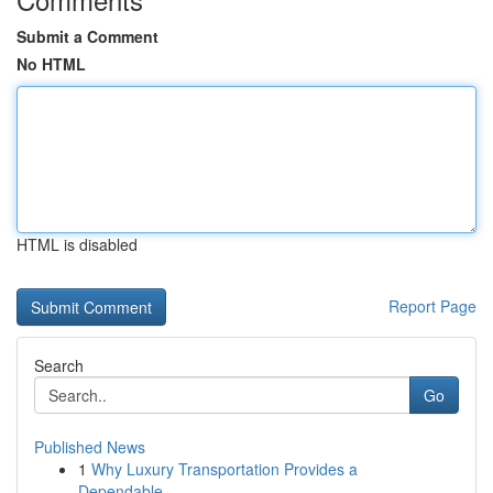
Submit a Comment
No HTML
HTML is disabled
Report Page
Search
Go
Published News
1
Why Luxury Transportation Provides a
Dependable...