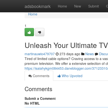
Home
adsbookmark
Home
New
Submit
G
Home
1
Unleash Your Ultimate TV 
martinauwio479707
273 days ago
News
Discu
Tired of limited cable options? Craving access to a va
premium television. We offer a extensive selection of 
https://isaiahykgm084453.daneblogger.com/37123310/un
Comments
Who Upvoted
Comments
Submit a Comment
No HTML