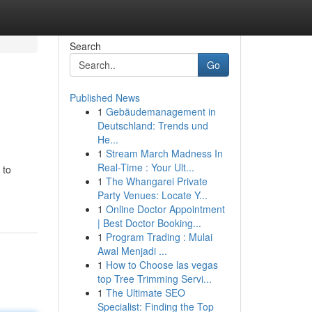
Search
Go
Published News
1
Gebäudemanagement in
Deutschland: Trends und
He...
1
Stream March Madness In
Real-Time : Your Ult...
 to
1
The Whangarei Private
Party Venues: Locate Y...
1
Online Doctor Appointment
| Best Doctor Booking...
1
Program Trading : Mulai
Awal Menjadi ...
1
How to Choose las vegas
top Tree Trimming Servi...
1
The Ultimate SEO
Specialist: Finding the Top