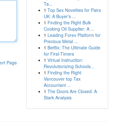
Ta...
1
Top Sex Novelties for Pairs
UK: A Buyer's ...
1
Finding the Right Bulk
Cooking Oil Supplier: A ...
1
Leading Forex Platform for
Precious Metal ...
1
Betflix: The Ultimate Guide
for First-Timers
1
Virtual Instruction:
ort Page
Revolutionizing Schools...
1
Finding the Right
Vancouver top Tax
Accountant ...
1
The Doors Are Closed: A
Stark Analysis