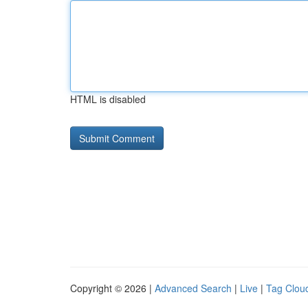
HTML is disabled
Copyright © 2026 |
Advanced Search
|
Live
|
Tag Clou