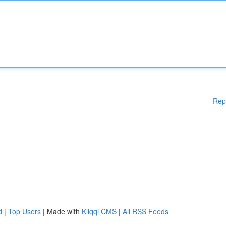
Rep
d
|
Top Users
| Made with
Kliqqi CMS
|
All RSS Feeds