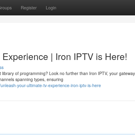
roups
Register
Login
Experience | Iron IPTV is Here!
ss
st library of programming? Look no further than Iron IPTV, your gateway
channels spanning types, ensuring
leash-your-ultimate-tv-experience-iron-iptv-is-here