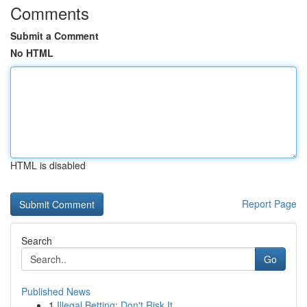
Comments
Submit a Comment
No HTML
HTML is disabled
Report Page
Search
Go
Published News
1
Illegal Betting: Don't Risk It