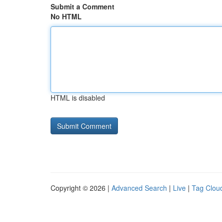
Submit a Comment
No HTML
HTML is disabled
Copyright © 2026 |
Advanced Search
|
Live
|
Tag Clou