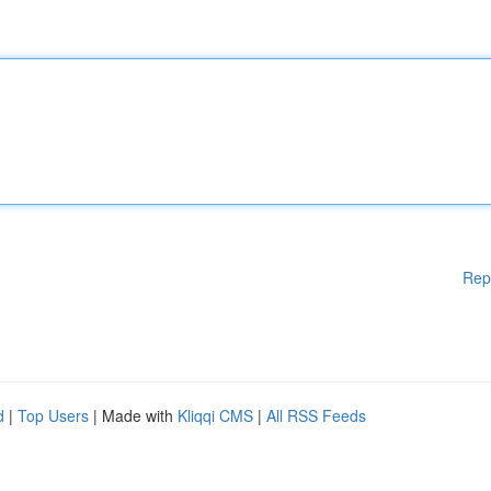
Rep
d
|
Top Users
| Made with
Kliqqi CMS
|
All RSS Feeds