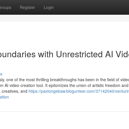
roups
Register
Login
Boundaries with Unrestricted AI Vi
ss
ssly, one of the most thrilling breakthroughs has been in the field of vide
rm AI video creation tool. It epitomizes the union of artistic freedom and
, creatives, and
https://paxtongebaw.blogunteer.com/37142040/venturin
ation