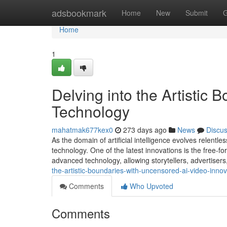
Home
adsbookmark
Home
New
Submit
G
Home
1
Delving into the Artistic 
Technology
mahatmak677kex0
273 days ago
News
Discu
As the domain of artificial intelligence evolves relentle
technology. One of the latest innovations is the free-fo
advanced technology, allowing storytellers, advertisers
the-artistic-boundaries-with-uncensored-ai-video-innov
Comments
Who Upvoted
Comments