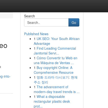
Search
Go
Published News
1
UK SEO: Your South African
deo
Advantage
1
Find Leading Commercial
Janitorial Servi...
1
Cómo Convertir tu Web en
una Máquina de Ventas ...
o
1
Buy copyright Online: A
Comprehensive Resource
g-into-
1
영화 드라마 다시보기: 현재
주소 정리
1
The advancement of
modern-day travel trends is ...
1
What a disposable
rectangular plastic desk
prot...