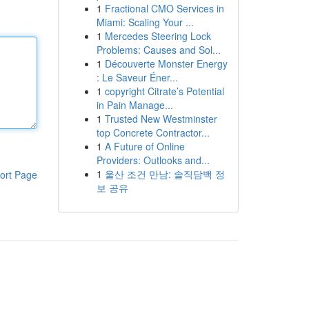
1
Fractional CMO Services in
Miami: Scaling Your ...
1
Mercedes Steering Lock
Problems: Causes and Sol...
1
Découverte Monster Energy
: Le Saveur Éner...
1
copyright Citrate’s Potential
in Pain Manage...
1
Trusted New Westminster
top Concrete Contractor...
1
A Future of Online
Providers: Outlooks and...
1
울산 조건 만남: 솔직담백 정
ort Page
보 공유