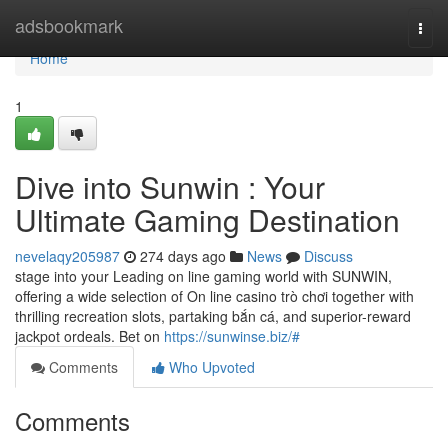
Home
adsbookmark
Togg
navi
Home
1
Dive into Sunwin : Your
Ultimate Gaming Destination
nevelaqy205987
274 days ago
News
Discuss
stage into your Leading on line gaming world with SUNWIN,
offering a wide selection of On line casino trò chơi together with
thrilling recreation slots, partaking bắn cá, and superior-reward
jackpot ordeals. Bet on
https://sunwinse.biz/#
Comments
Who Upvoted
Comments