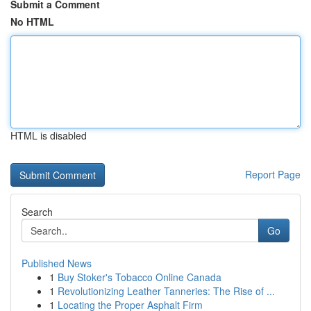
Submit a Comment
No HTML
HTML is disabled
Report Page
Search
Go
Published News
1
Buy Stoker's Tobacco Online Canada
1
Revolutionizing Leather Tanneries: The Rise of ...
1
Locating the Proper Asphalt Firm