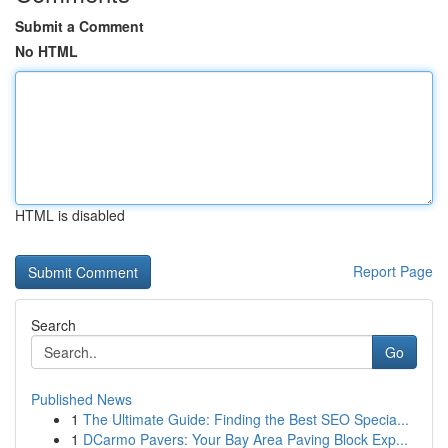
Submit a Comment
No HTML
HTML is disabled
Report Page
Search
Go
Published News
1
The Ultimate Guide: Finding the Best SEO Specia...
1
DCarmo Pavers: Your Bay Area Paving Block Exp...