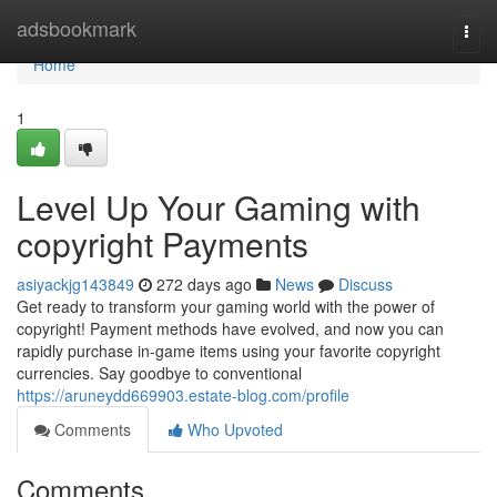
Home
adsbookmark
Togg
navi
Home
1
Level Up Your Gaming with
copyright Payments
asiyackjg143849
272 days ago
News
Discuss
Get ready to transform your gaming world with the power of
copyright! Payment methods have evolved, and now you can
rapidly purchase in-game items using your favorite copyright
currencies. Say goodbye to conventional
https://aruneydd669903.estate-blog.com/profile
Comments
Who Upvoted
Comments