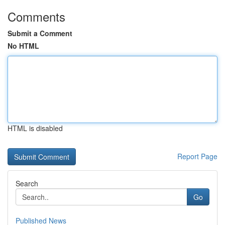
Comments
Submit a Comment
No HTML
HTML is disabled
Report Page
Search
Go
Published News