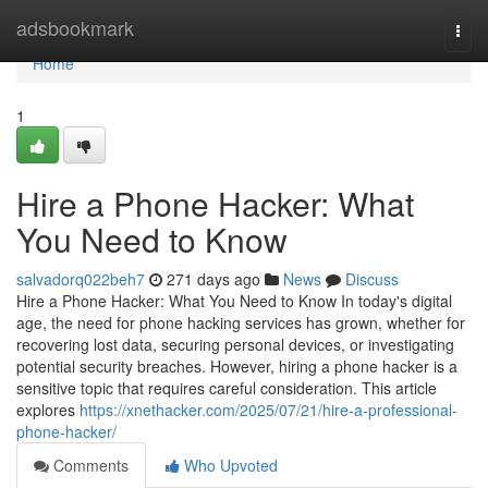
Home
adsbookmark
Togg
navi
Home
1
Hire a Phone Hacker: What
You Need to Know
salvadorq022beh7
271 days ago
News
Discuss
Hire a Phone Hacker: What You Need to Know In today's digital
age, the need for phone hacking services has grown, whether for
recovering lost data, securing personal devices, or investigating
potential security breaches. However, hiring a phone hacker is a
sensitive topic that requires careful consideration. This article
explores
https://xnethacker.com/2025/07/21/hire-a-professional-
phone-hacker/
Comments
Who Upvoted