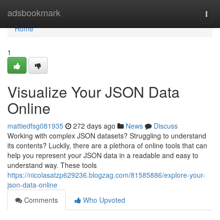
Home
adsbookmark
Togg
navi
Home
1
Visualize Your JSON Data
Online
mattiedfsg081935
272 days ago
News
Discuss
Working with complex JSON datasets? Struggling to understand
its contents? Luckily, there are a plethora of online tools that can
help you represent your JSON data in a readable and easy to
understand way. These tools
https://nicolasatzp629236.blogzag.com/81585886/explore-your-
json-data-online
Comments
Who Upvoted