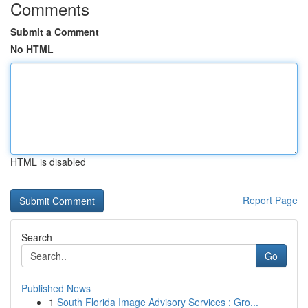
Comments
Submit a Comment
No HTML
HTML is disabled
Report Page
Search
Go
Published News
1
South Florida Image Advisory Services : Gro...