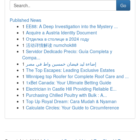
Go
Published News
1
EE88: A Deep Investigation into the Mystery ...
1
Acquire a Austria Identity Document
1
Отделка в столице в 2024 году
1
活动详情解读 numchok88
1
Servidor Dedicado Precio: Guía Completa y
Compa...
1
إضاءة ليد فيضان خمسين واط في مصر
1
The Top Escapes: Leading Exclusive Estates
1
Winnipeg top Roofer for Complete Roof Care and ...
1
1xBet Canada: Your Ultimate Betting Guide
1
Electrician in Castle Hill Providing Reliable E...
1
Purchasing Chilled Poultry with Bulk : A...
1
Top Up Royal Dream: Cara Mudah & Nyaman
1
Calculate Circles: Your Guide to Circumference