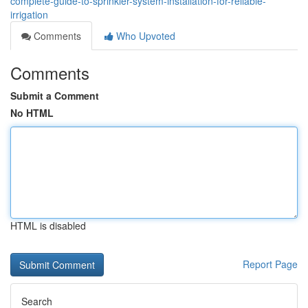
complete-guide-to-sprinkler-system-installation-for-reliable-
irrigation
Comments
Who Upvoted
Comments
Submit a Comment
No HTML
HTML is disabled
Report Page
Search