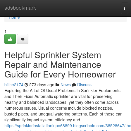
Home
adsbookmark
Tog
nav
Home
1
Helpful Sprinkler System
Repair and Maintenance
Guide for Every Homeowner
billhe2174
273 days ago
News
Discuss
Exploring the A Lot Of Usual Problems in Sprinkler Equipments
and Their Fixes Automatic sprinkler are vital for preserving
healthy and balanced landscapes, yet they often come across
numerous issues. Usual concerns include blocked nozzles,
busted pipes, and unequal watering patterns. Each of these can
significantly impact system efficiency and
https://sprinklerinstallationinpo68899.blogscribble.com/38528647/the