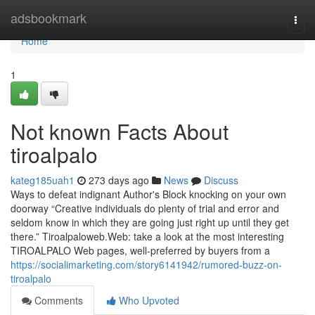
Home
adsbookmark
Togg
navi
Home
1
Not known Facts About
tiroalpalo
kateg185uah1
273 days ago
News
Discuss
Ways to defeat indignant Author's Block knocking on your own
doorway “Creative individuals do plenty of trial and error and
seldom know in which they are going just right up until they get
there.” Tiroalpaloweb.Web: take a look at the most interesting
TIROALPALO Web pages, well-preferred by buyers from a
https://socialimarketing.com/story6141942/rumored-buzz-on-
tiroalpalo
Comments
Who Upvoted