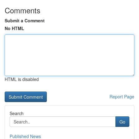
Comments
Submit a Comment
No HTML
HTML is disabled
Report Page
Search
Go
Published News