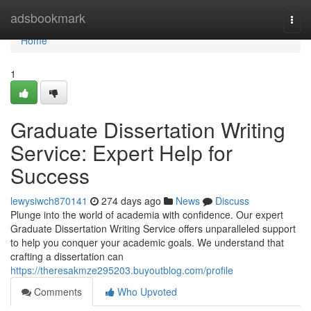
Home
adsbookmark
Togg
navi
Home
1
Graduate Dissertation Writing
Service: Expert Help for
Success
lewysiwch870141
274 days ago
News
Discuss
Plunge into the world of academia with confidence. Our expert
Graduate Dissertation Writing Service offers unparalleled support
to help you conquer your academic goals. We understand that
crafting a dissertation can
https://theresakmze295203.buyoutblog.com/profile
Comments
Who Upvoted