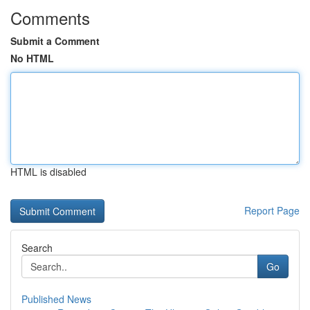
Comments
Submit a Comment
No HTML
HTML is disabled
Report Page
Search
Go
Published News