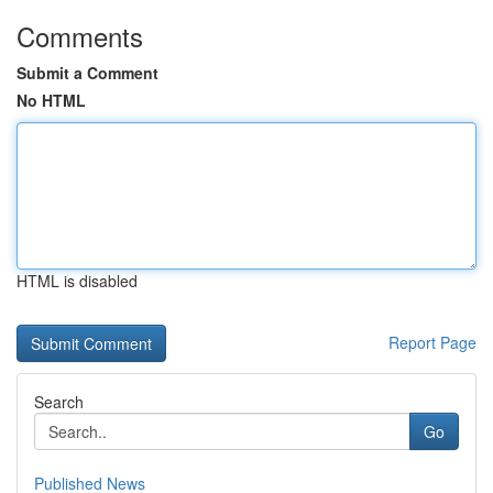
Comments
Submit a Comment
No HTML
HTML is disabled
Report Page
Search
Go
Published News