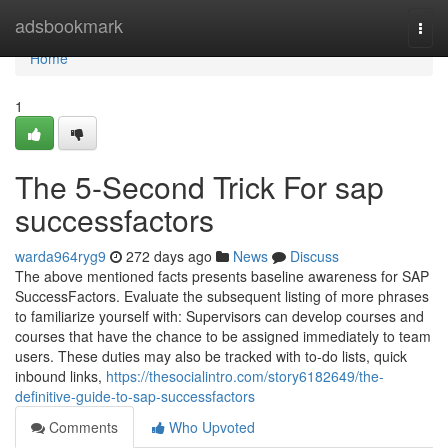
Home
adsbookmark
Togg
navi
Home
1
The 5-Second Trick For sap
successfactors
warda964ryg9
272 days ago
News
Discuss
The above mentioned facts presents baseline awareness for SAP
SuccessFactors. Evaluate the subsequent listing of more phrases
to familiarize yourself with: Supervisors can develop courses and
courses that have the chance to be assigned immediately to team
users. These duties may also be tracked with to-do lists, quick
inbound links,
https://thesocialintro.com/story6182649/the-
definitive-guide-to-sap-successfactors
Comments
Who Upvoted