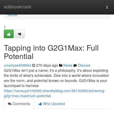
Home
adsbookmark
Togg
navi
Home
1
Tapping into G2G1Max: Full
Potential
umarlyae509844
270 days ago
News
Discuss
G2G1Max isn't just a name; it's a philosophy. It's about exploiting
the limits of what's achievable. Dive into a world where innovation
are the norm, and potential knows no bounds. G2G1Max is your
launchpad to harness
https://nanauyzt100093.sharebyblog.com/38150855/achieving-
g2g1max-maximum-potential
Comments
Who Upvoted