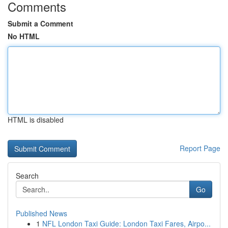
Comments
Submit a Comment
No HTML
HTML is disabled
Report Page
Search
Go
Published News
1
NFL London Taxi Guide: London Taxi Fares, Airpo...