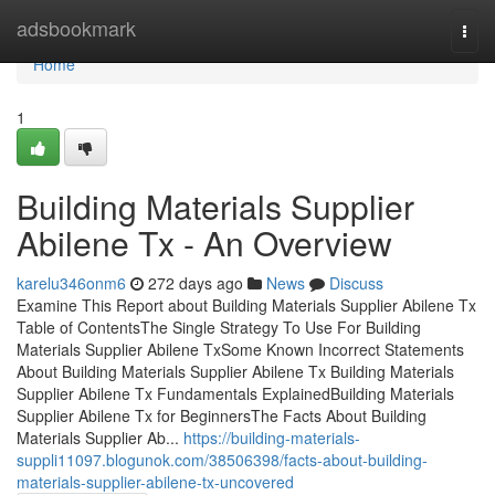
Home
adsbookmark
Togg
navi
Home
1
Building Materials Supplier
Abilene Tx - An Overview
karelu346onm6
272 days ago
News
Discuss
Examine This Report about Building Materials Supplier Abilene Tx
Table of ContentsThe Single Strategy To Use For Building
Materials Supplier Abilene TxSome Known Incorrect Statements
About Building Materials Supplier Abilene Tx Building Materials
Supplier Abilene Tx Fundamentals ExplainedBuilding Materials
Supplier Abilene Tx for BeginnersThe Facts About Building
Materials Supplier Ab...
https://building-materials-
suppli11097.blogunok.com/38506398/facts-about-building-
materials-supplier-abilene-tx-uncovered