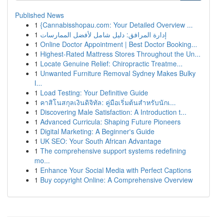
Published News
1
{Cannabisshopau.com: Your Detailed Overview ...
1
إدارة المرافق: دليل شامل لأفضل الممارسات
1
Online Doctor Appointment | Best Doctor Booking...
1
Highest-Rated Mattress Stores Throughout the Un...
1
Locate Genuine Relief: Chiropractic Treatme...
1
Unwanted Furniture Removal Sydney Makes Bulky
I...
1
Load Testing: Your Definitive Guide
1
คาสิโนสกุลเงินดิจิทัล: คู่มือเริ่มต้นสำหรับนักเ...
1
Discovering Male Satisfaction: A Introduction t...
1
Advanced Curricula: Shaping Future Pioneers
1
Digital Marketing: A Beginner's Guide
1
UK SEO: Your South African Advantage
1
The comprehensive support systems redefining
mo...
1
Enhance Your Social Media with Perfect Captions
1
Buy copyright Online: A Comprehensive Overview