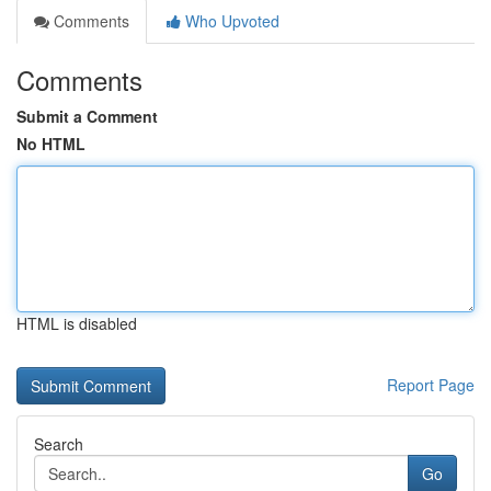
Comments
Who Upvoted
Comments
Submit a Comment
No HTML
HTML is disabled
Report Page
Search
Go