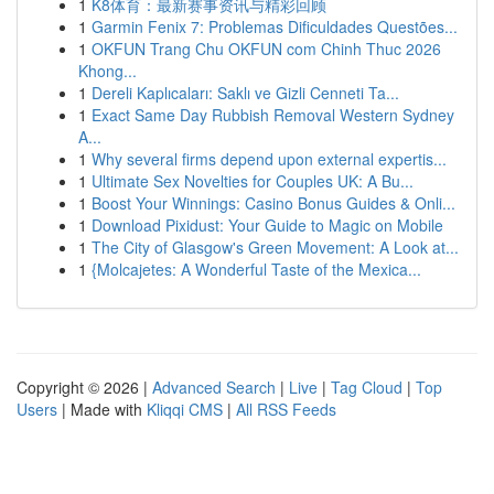
1
K8体育：最新赛事资讯与精彩回顾
1
Garmin Fenix 7: Problemas Dificuldades Questões...
1
OKFUN Trang Chu OKFUN com Chinh Thuc 2026
Khong...
1
Dereli Kaplıcaları: Saklı ve Gizli Cenneti Ta...
1
Exact Same Day Rubbish Removal Western Sydney
A...
1
Why several firms depend upon external expertis...
1
Ultimate Sex Novelties for Couples UK: A Bu...
1
Boost Your Winnings: Casino Bonus Guides & Onli...
1
Download Pixidust: Your Guide to Magic on Mobile
1
The City of Glasgow's Green Movement: A Look at...
1
{Molcajetes: A Wonderful Taste of the Mexica...
Copyright © 2026 |
Advanced Search
|
Live
|
Tag Cloud
|
Top
Users
| Made with
Kliqqi CMS
|
All RSS Feeds