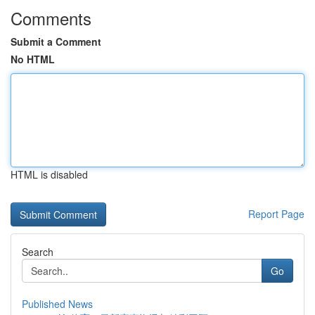
Comments
Submit a Comment
No HTML
HTML is disabled
Report Page
Search
Go
Published News