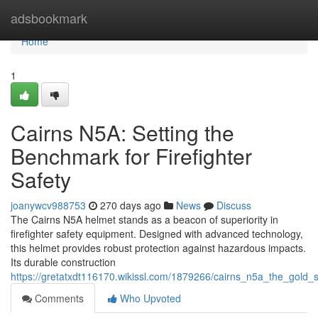
Home
adsbookmark
Home
1
Cairns N5A: Setting the
Benchmark for Firefighter
Safety
joanywcv988753
270 days ago
News
Discuss
The Cairns N5A helmet stands as a beacon of superiority in
firefighter safety equipment. Designed with advanced technology,
this helmet provides robust protection against hazardous impacts.
Its durable construction
https://gretatxdt116170.wikissl.com/1879266/cairns_n5a_the_gold_s
Comments
Who Upvoted