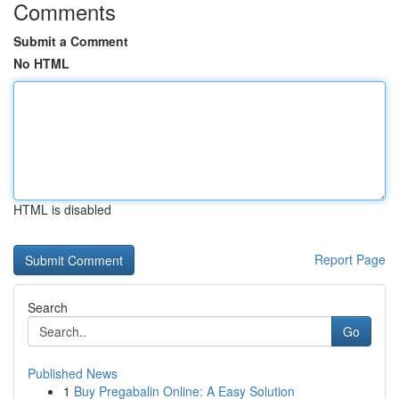
Comments
Submit a Comment
No HTML
HTML is disabled
Report Page
Search
Go
Published News
1
Buy Pregabalin Online: A Easy Solution