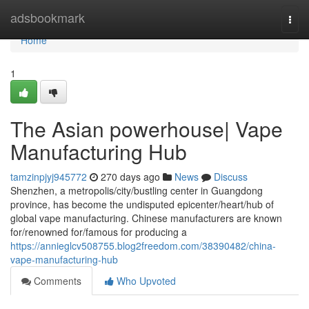
Home
adsbookmark
Togg
navi
Home
1
The Asian powerhouse| Vape
Manufacturing Hub
tamzinpjyj945772
270 days ago
News
Discuss
Shenzhen, a metropolis/city/bustling center in Guangdong
province, has become the undisputed epicenter/heart/hub of
global vape manufacturing. Chinese manufacturers are known
for/renowned for/famous for producing a
https://annieglcv508755.blog2freedom.com/38390482/china-
vape-manufacturing-hub
Comments
Who Upvoted