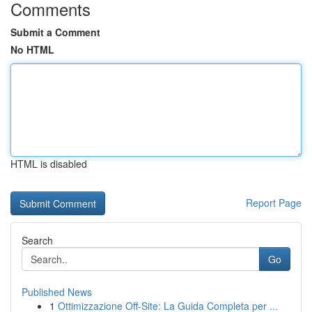
Comments
Submit a Comment
No HTML
HTML is disabled
Report Page
Search
Go
Published News
1
Ottimizzazione Off-Site: La Guida Completa per ...