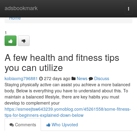
Home
adsbookmark
Togg
navi
Home
1
A few health and fitness tips
you can utilize
kobiaxmg796881
272 days ago
News
Discuss
Staying physically active can assist you achieve a more balanced
body. Below is everything you have to understand about this. To
maintain a balanced lifestyle, there are key habits you must
develop to complement your
https://esmeejtsw643239.yomoblog.com/45261558/some-fitness-
tips-for-beginners-explained-down-below
Comments
Who Upvoted